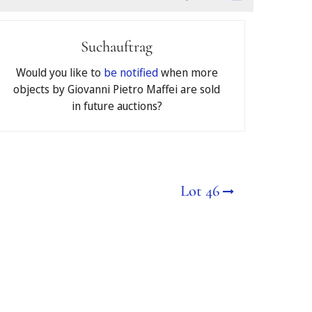
Suchauftrag
ons
of Jeschke van Vliet
Would you like to
be notified
when more
objects by Giovanni Pietro Maffei are sold
in future auctions?
€
Lot 46
deposited as a security