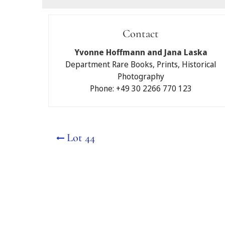
Submit a bid
Contact
I would like to partici
Yvonne Hoffmann and Jana Laska
Auctions Berlin GmbH.
Department Rare Books, Prints, Historical
Photography
Written maximum b
Phone: +49 30 2266 770 123
Telephone bidding
No
Yes
Lot 44
Please note that if you
bid for you and will be 
My contact details:
First and last name