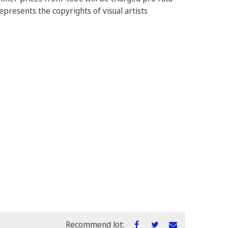
epresents the copyrights of visual artists
Recommend lot: