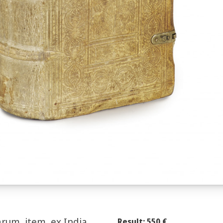
arum, item, ex India
Result: 550 €