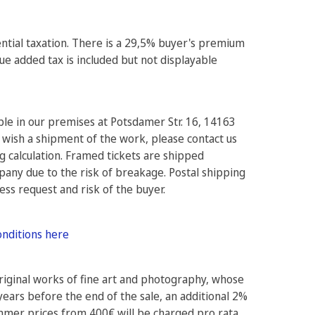
rential taxation. There is a 29,5% buyer's premium
e added tax is included but not displayable
ible in our premises at Potsdamer Str. 16, 14163
 wish a shipment of the work, please contact us
ng calculation. Framed tickets are shipped
pany due to the risk of breakage. Postal shipping
ress request and risk of the buyer.
onditions here
original works of fine art and photography, whose
years before the end of the sale, an additional 2%
ammer prices from 400€ will be charged pro rata