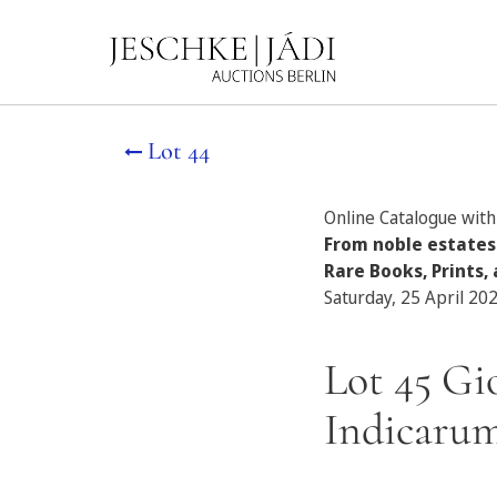
Lot 44
Online Catalogue with 
From noble estates
Rare Books, Prints, 
Saturday, 25 April 20
Lot 45 Gi
Indicarum