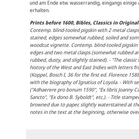
und am Ende etw. wasserrandig, eingangs einige A
erhalten.
Prints before 1600, Bibles, Classics in Origin
Contemp. blind-tooled pigskin with 2 metal clas
stained, edges somewhat rubbed, soiled and some
woodcut vignette. Contemp. blind-tooled pigskin
edges and two metal clasps (somewhat rubbed and
rubbed, dusty, and slightly stained). - "The classi
history of the West and East Indies with letters f
(Koppel, Bosch I, 36 for the first ed. Florence 158
with the biography of Ignatius of Loyola. - With s
("Adhaerere pro bonum 1590", "Ex libris Joanny Ca
Sancto", "Ex dono B. Syboldt", etc.). - Title stampe
browned due to paper, slightly waterstained at t
notes in the text at the beginning, otherwise over