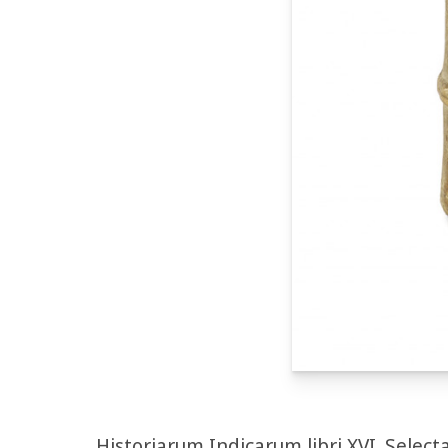
Historiarum Indicarum libri XVI. Select