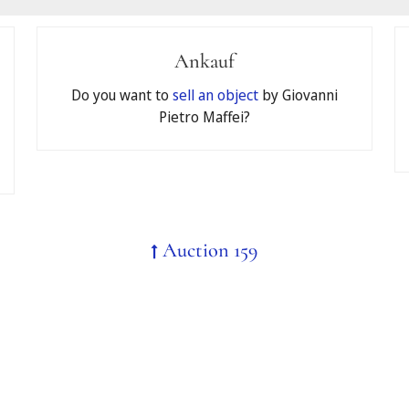
Ankauf
pate in your auction by accepting the
General Terms and Conditi
Do you want to
sell an object
by Giovanni
Pietro Maffei?
id
Auction 159
 register for telephone bidding, the limit will automatically be 
binding in the event of a successful bid.