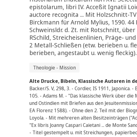
epistolarum, libri IV. Acceßit Ignatii Lo
auctore recognita ... Mit Holzschnitt-TV
Birckmann für Arnold Mylius, 1590. 44 Bl.,
Schweinsldr. d. Zt. mit Rotschnitt, übe
RSchild, Streicheisenlinien, Präge- un
2 Metall-Schließen (etw. berieben u. fle
berieben, angestaubt u. wenig fleckig).
Theologie - Mission
Alte Drucke, Bibeln, Klassische Autoren in d
Backer/S. V, 298, 3. - Cordier, IS 1911, Japonica.
105. - Adams M. - "Das klassische Werk über die
und Ostindien mit Briefen aus den Jesuitenmissio
EA Florenz 1588). - Ohne den 2. Teil mit der Biog
Loyola. - Mit mehreren alten Besitzeinträgen (
"Ex libris Joanny Caspari Caietani ... de Monte Sanc
- Titel gestempelt u. mit Streichungen, papierbe