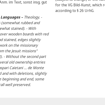
nm. im Text, sonst insg. gut
for the VG Bild-Kunst, which r
according to § 26 UrhG.
al Languages –
Theology. -
ps (somewhat rubbed and
what stained). - With
 over wooden boards with red
 stained, edges slightly
c work on the missionary
rom the Jesuit missions"
8). - Without the second part
everal old ownership entries
spari Caietani ... de Monte
d and with deletions, slightly
he beginning and end, some
all well preserved.