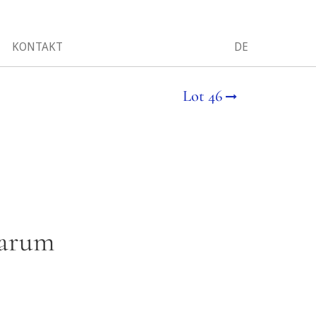
KONTAKT
DE
Lot 46
iarum