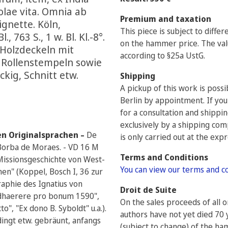
iolae vita. Omnia ab
Premium and taxation
ignette. Köln,
This piece is subject to diffe
 763 S., 1 w. Bl. Kl.-8°.
on the hammer price. The valu
r Holzdeckeln mit
according to §25a UstG.
d Rollenstempeln sowie
ckig, Schnitt etw.
Shipping
A pickup of this work is poss
Berlin by appointment. If you
for a consultation and shippi
exclusively by a shipping com
en Originalsprachen –
De
is only carried out at the exp
 - Borba de Moraes. - VD 16 M
Terms and Conditions
 Missionsgeschichte von West-
You can view our terms and c
nen" (Koppel, Bosch I, 36 zur
raphie des Ignatius von
Droit de Suite
"Adhaerere pro bonum 1590",
On the sales proceeds of all 
to", "Ex dono B. Syboldt" u.a.).
authors have not yet died 70 
dingt etw. gebräunt, anfangs
(subject to change) of the h