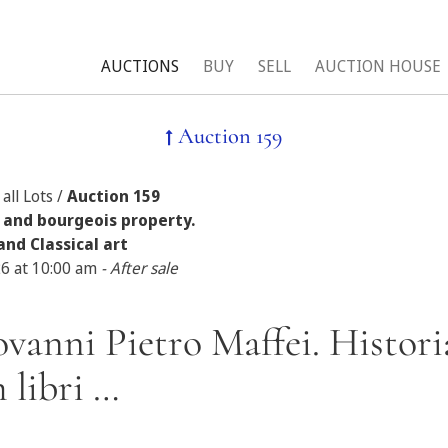
AUCTIONS
BUY
SELL
AUCTION HOUSE
Auction 159
all Lots /
Auction 159
 and bourgeois property.
and Classical art
26 at 10:00 am
- After sale
ovanni Pietro Maffei. Histor
 libri …