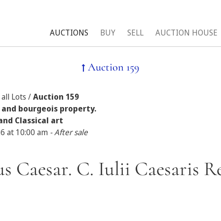
AUCTIONS
BUY
SELL
AUCTION HOUSE
Auction 159
all Lots /
Auction 159
 and bourgeois property.
and Classical art
26 at 10:00 am
- After sale
ius Caesar. C. Iulii Caesaris