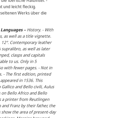
die iberische Halbinsel. -
und leicht fleckig.
 seltenen Werks über die
al Languages –
History. - With
 as well as a title vignette.
p. 12°. Contemporary leather
supralibro, as well as later
ped, clasps and capitals
able to us. Only in 5
so with fewer pages. - Not in
- The first edition, printed
appeared in 1536. This
Gallico and Bello civili, Aulus
s on Bello Africo and Bello
s a printer from Reutlingen
and Franz by their father, the
s show the area of present-day