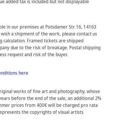
e added tax is included but not displayable
ible in our premises at Potsdamer Str. 16, 14163
 wish a shipment of the work, please contact us
ng calculation. Framed tickets are shipped
pany due to the risk of breakage. Postal shipping
ress request and risk of the buyer.
onditions here
original works of fine art and photography, whose
years before the end of the sale, an additional 2%
ammer prices from 400€ will be charged pro rata
epresents the copyrights of visual artists