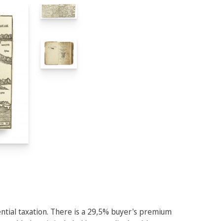
rential taxation. There is a 29,5% buyer's premium