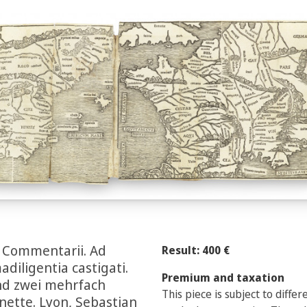
m Commentarii. Ad
Result: 400 €
iligentia castigati.
Premium and taxation
und zwei mehrfach
This piece is subject to diffe
gnette. Lyon, Sebastian