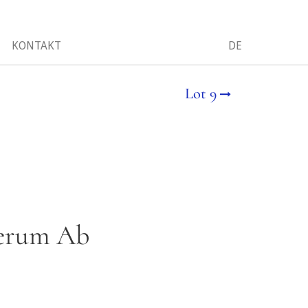
KONTAKT
DE
Lot 9
 Rerum Ab