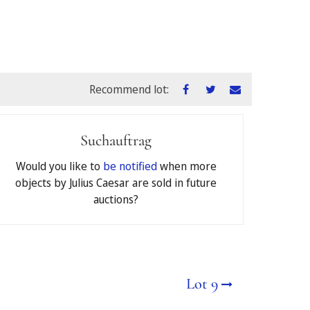
Recommend lot:
Suchauftrag
ons
of Jeschke van Vliet
Would you like to
be notified
when more
objects by Julius Caesar are sold in future
auctions?
€
Lot 9
deposited as a security