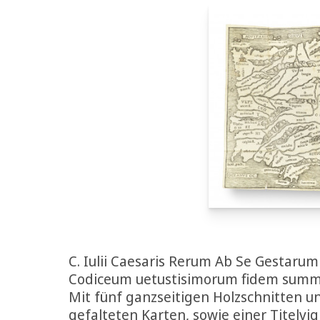
C. Iulii Caesaris Rerum Ab Se Gestaru
Codiceum uetustisimorum fidem summad
Mit fünf ganzseitigen Holzschnitten 
gefalteten Karten, sowie einer Titelvi