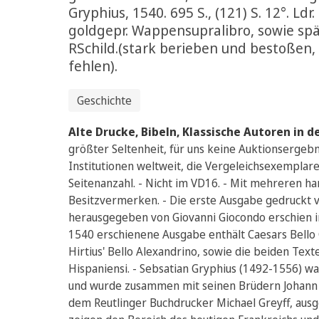
Gryphius, 1540. 695 S., (121) S. 12°. Ldr.
goldgepr. Wappensupralibro, sowie sp
RSchild.(stark berieben und bestoßen,
fehlen).
Geschichte
Alte Drucke, Bibeln, Klassische Autoren in d
größter Seltenheit, für uns keine Auktionsergebn
Institutionen weltweit, die Vergeleichsexemplar
Seitenanzahl. - Nicht im VD16. - Mit mehreren ha
Besitzvermerken. - Die erste Ausgabe gedruckt 
herausgegeben von Giovanni Giocondo erschien im
1540 erschienene Ausgabe enthält Caesars Bello Gal
Hirtius' Bello Alexandrino, sowie die beiden Text
Hispaniensi. - Sebsatian Gryphius (1492-1556) w
und wurde zusammen mit seinen Brüdern Johann 
dem Reutlinger Buchdrucker Michael Greyff, ausge