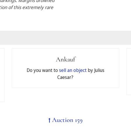
 markings. Margins browned
tion of this extremely rare
Ankauf
pate in your auction by accepting the
General Terms and Conditi
Do you want to
sell an object
by Julius
Caesar?
id
Auction 159
 register for telephone bidding, the limit will automatically be 