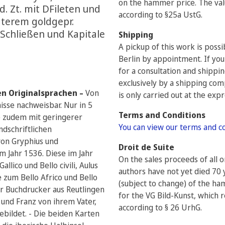
on the hammer price. The valu
 d. Zt. mit DFileten und
according to §25a UstG.
äterem goldgepr.
 Schließen und Kapitale
Shipping
A pickup of this work is poss
Berlin by appointment. If you
for a consultation and shippi
exclusively by a shipping com
en Originalsprachen –
Von
is only carried out at the exp
isse nachweisbar. Nur in 5
Terms and Conditions
e zudem mit geringerer
You can view our terms and c
ndschriftlichen
von Gryphius und
Droit de Suite
 Jahr 1536. Diese im Jahr
On the sales proceeds of all 
lico und Bello civili, Aulus
authors have not yet died 70 
e zum Bello Africo und Bello
(subject to change) of the h
ar Buchdrucker aus Reutlingen
for the VG Bild-Kunst, which r
und Franz von ihrem Vater,
according to § 26 UrhG.
bildet. - Die beiden Karten