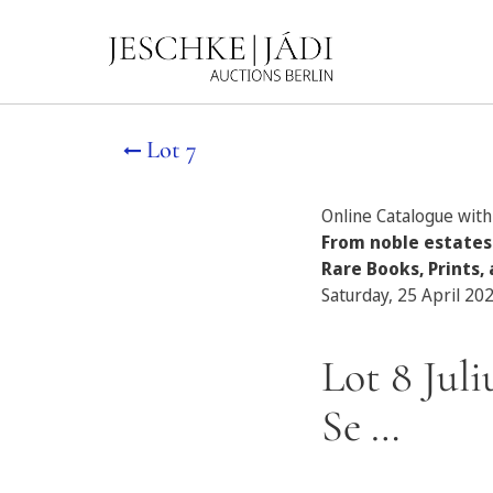
Lot 7
Online Catalogue with 
From noble estates
Rare Books, Prints, 
Saturday, 25 April 20
Lot 8 Jul
Se …