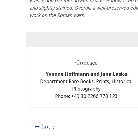
France and the Iberian Peninsula. - Handwritten
and slightly stained. Overall, a well-preserved edi
work on the Roman wars.
Submit a bid
Contact
I would like to partici
Yvonne Hoffmann and Jana Laska
Auctions Berlin GmbH.
Department Rare Books, Prints, Historical
Photography
Written maximum b
Phone: +49 30 2266 770 123
Telephone bidding
No
Yes
Lot 7
Please note that if you