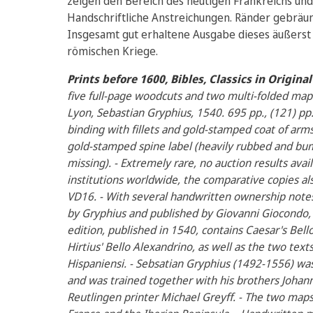
zeigen den Bereich des heutigen Frankreichs und 
Handschriftliche Anstreichungen. Ränder gebräunt 
Insgesamt gut erhaltene Ausgabe dieses äußerst
römischen Kriege.
Prints before 1600, Bibles, Classics in Origin
five full-page woodcuts and two multi-folded maps,
Lyon, Sebastian Gryphius, 1540. 695 pp., (121) p
binding with fillets and gold-stamped coat of arms 
gold-stamped spine label (heavily rubbed and bum
missing). - Extremely rare, no auction results avail
institutions worldwide, the comparative copies al
VD16. - With several handwritten ownership notes. 
by Gryphius and published by Giovanni Giocondo, 
edition, published in 1540, contains Caesar's Bello 
Hirtius' Bello Alexandrino, as well as the two text
Hispaniensi. - Sebsatian Gryphius (1492-1556) wa
and was trained together with his brothers Johann 
Reutlingen printer Michael Greyff. - The two map