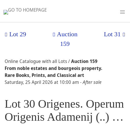
Lot 29
Auction
Lot 31
159
Online Catalogue with all Lots /
Auction 159
From noble estates and bourgeois property.
Rare Books, Prints, and Classical art
Saturday, 25 April 2026 at 10:00 am
- After sale
Lot 30 Origenes. Operum
Origenis Adamenij (..) …