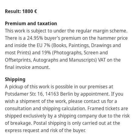
Result: 1800 €
Premium and taxation
This work is subject to under the regular margin scheme.
There is a 24.95% buyer's premium on the hammer price
and inside the EU 7% (Books, Paintings, Drawings and
most Prints) and 19% (Photographs, Screen and
Offsetprints, Autographs and Manuscripts) VAT on the
final invoice amount.
Shipping
A pickup of this work is possible in our premises at
Potsdamer Str. 16, 14163 Berlin by appointment. If you
wish a shipment of the work, please contact us for a
consultation and shipping calculation. Framed tickets are
shipped exclusively by a shipping company due to the risk
of breakage. Postal shipping is only carried out at the
express request and risk of the buyer.