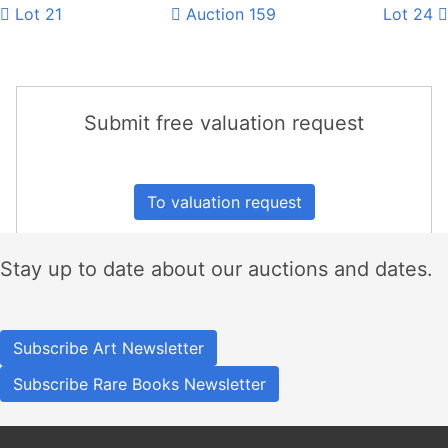
Lot 21
Auction 159
Lot 24
Submit free valuation request
To valuation request
Stay up to date about our auctions and dates.
Subscribe Art Newsletter
Subscribe Rare Books Newsletter